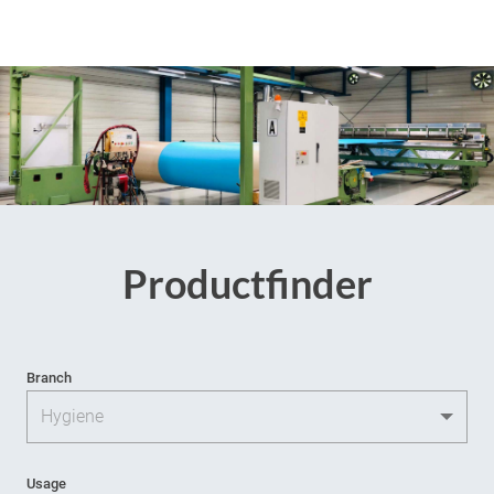
Productfinder
Branch
Usage