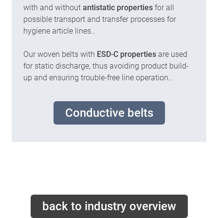
with and without
antistatic properties
for all
possible transport and transfer processes for
hygiene article lines..
Our woven belts with
ESD-C properties
are used
for static discharge, thus avoiding product build-
up and ensuring trouble-free line operation..
Conductive belts
back to industry overview