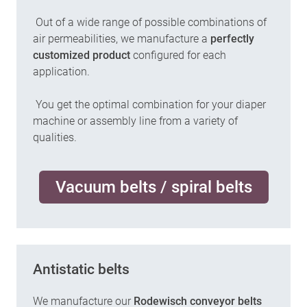
Out of a wide range of possible combinations of
air permeabilities, we manufacture a
perfectly
customized product
configured for each
application.
You get the optimal combination for your diaper
machine or assembly line from a variety of
qualities.
Vacuum belts / spiral belts
Antistatic belts
We manufacture our
Rodewisch conveyor belts