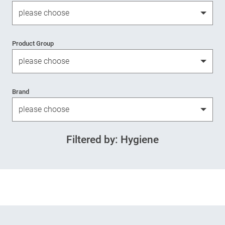
Product Group
Brand
Filtered by: Hygiene