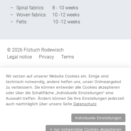
Spiral fabrics: 8 - 10 weeks
Woven fabrics: 10 -12 weeks
Felts: 10 -12 weeks
Miscellaneous
© 2026 Filztuch Rodewisch
Legal notice
Privacy
Terms
Wir setzen auf unserer Website Cookies ein. Einige sind
technisch notwendig, andere helfen uns, unser Onlineangebot
zu verbessern. Sie können entweder alle Cookies akzeptieren
oder über die Schaltfläche „Individuelle Einstellungen“ eine
Auswahl treffen. Ändern können Sie Ihre Einstellungen jederzeit
auch nachträglich über unsere Seite
Datenschutz
.
Individuelle Einstellungen
✗
nur notwendige Cookies akzeptieren