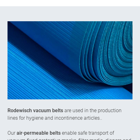
Rodewisch vacuum belts
are used in the production
lines for hygiene and incontinence articles..
Our
air-permeable belts
enable safe transport of