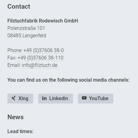
Contact
Filztuchfabrik Rodewisch GmbH
Polenzstraße 101
08485 Lengenfeld
Phone:
+49 (0)37606 38-0
Fax:
+49 (0)37606 38-110
Email:
info@filztuch.de
You can find us on the following social media channels:
Xing
Linkedin
YouTube
News
Lead times: