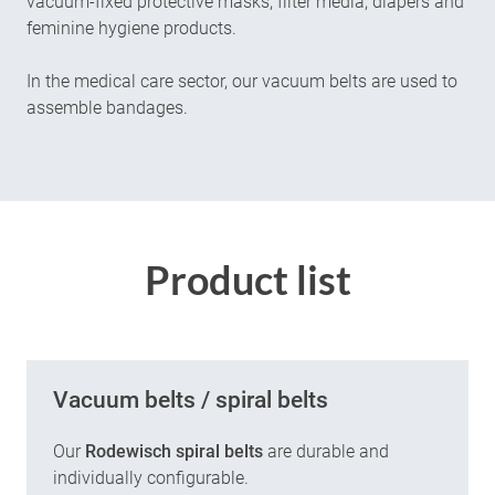
vacuum-fixed protective masks, filter media, diapers and
feminine hygiene products.
In the medical care sector, our vacuum belts are used to
assemble bandages.
Product list
Vacuum belts / spiral belts
Our
Rodewisch spiral belts
are durable and
individually configurable.